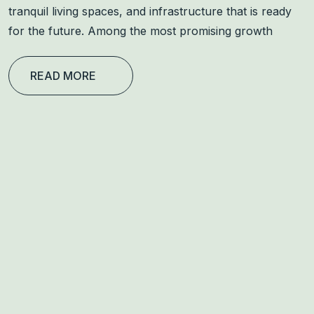
tranquil living spaces, and infrastructure that is ready
for the future. Among the most promising growth
READ MORE