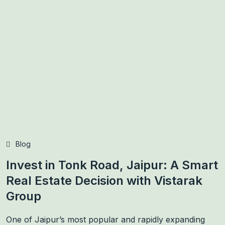
Blog
Invest in Tonk Road, Jaipur: A Smart
Real Estate Decision with Vistarak
Group
One of Jaipur’s most popular and rapidly expanding