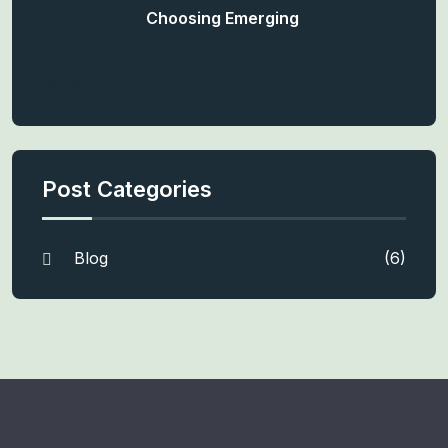
Choosing Emerging
Post Categories
Blog
(6)