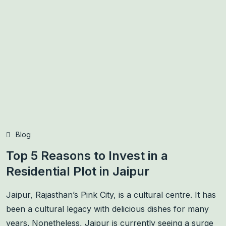
Blog
Top 5 Reasons to Invest in a
Residential Plot in Jaipur
Jaipur, Rajasthan’s Pink City, is a cultural centre. It has
been a cultural legacy with delicious dishes for many
years. Nonetheless, Jaipur is currently seeing a surge