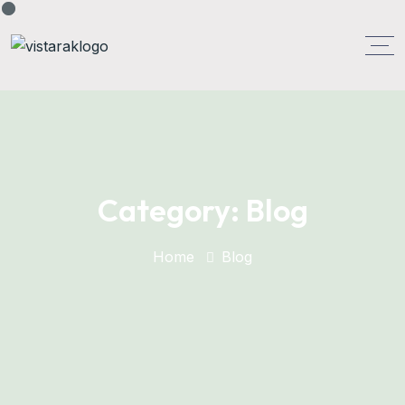
Category:
Blog
Home
Blog