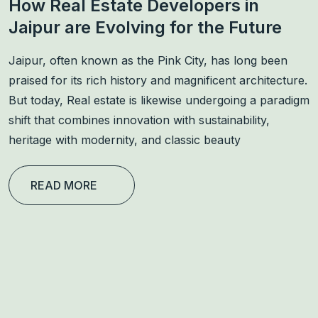
How Real Estate Developers in
Jaipur are Evolving for the Future
Jaipur, often known as the Pink City, has long been
praised for its rich history and magnificent architecture.
But today, Real estate is likewise undergoing a paradigm
shift that combines innovation with sustainability,
heritage with modernity, and classic beauty
READ MORE