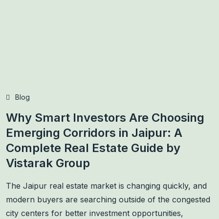
Blog
Why Smart Investors Are Choosing
Emerging Corridors in Jaipur: A
Complete Real Estate Guide by
Vistarak Group
The Jaipur real estate market is changing quickly, and
modern buyers are searching outside of the congested
city centers for better investment opportunities,