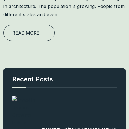
in architecture. The population is growing. People from
different states and even
READ MORE
Recent Posts