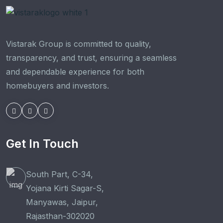
Vistarak Group is committed to quality,
transparency, and trust, ensuring a seamless
and dependable experience for both
homebuyers and investors.
Get In Touch
South Part, C-34,
Yojana Kirti Sagar-S,
Manyawas, Jaipur,
Rajasthan-302020