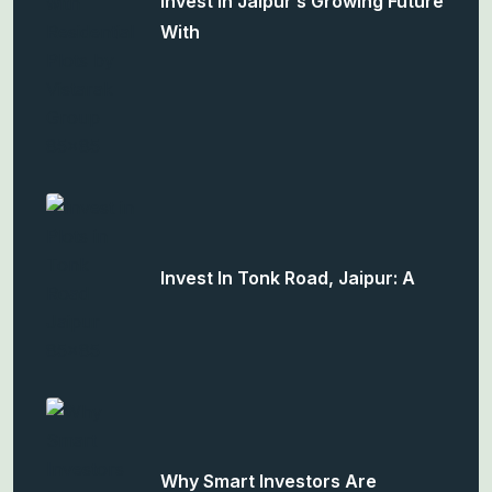
Invest In Jaipur’s Growing Future
With
Invest In Tonk Road, Jaipur: A
Why Smart Investors Are