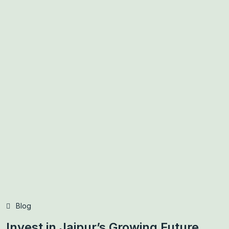
Blog
Invest in Jaipur’s Growing Future