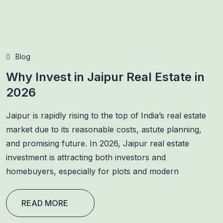
Blog
Why Invest in Jaipur Real Estate in
2026
Jaipur is rapidly rising to the top of India’s real estate
market due to its reasonable costs, astute planning,
and promising future. In 2026, Jaipur real estate
investment is attracting both investors and
homebuyers, especially for plots and modern
READ MORE