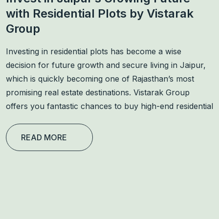
with Residential Plots by Vistarak
Group
Investing in residential plots has become a wise
decision for future growth and secure living in Jaipur,
which is quickly becoming one of Rajasthan’s most
promising real estate destinations. Vistarak Group
offers you fantastic chances to buy high-end residential
READ MORE