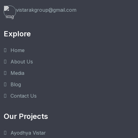
vistarakgroup@gmail.com
Explore
Home
About Us
Media
Blog
Contact Us
Our Projects
Ayodhya Vistar