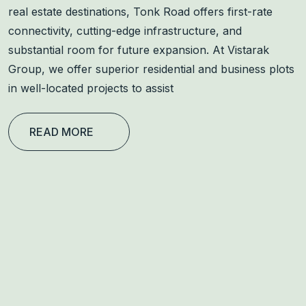
real estate destinations, Tonk Road offers first-rate
connectivity, cutting-edge infrastructure, and
substantial room for future expansion. At Vistarak
Group, we offer superior residential and business plots
in well-located projects to assist
READ MORE