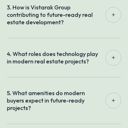
3. How is Vistarak Group
contributing to future-ready real
estate development?
4. What roles does technology play
in modern real estate projects?
5. What amenities do modern
buyers expect in future-ready
projects?