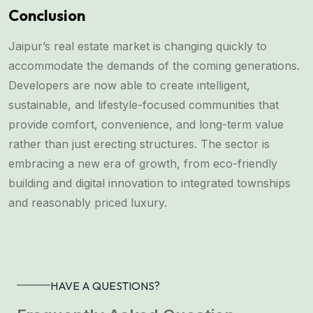
Conclusion
Jaipur’s real estate market is changing quickly to
accommodate the demands of the coming generations.
Developers are now able to create intelligent,
sustainable, and lifestyle-focused communities that
provide comfort, convenience, and long-term value
rather than just erecting structures. The sector is
embracing a new era of growth, from eco-friendly
building and digital innovation to integrated townships
and reasonably priced luxury.
HAVE A QUESTIONS?