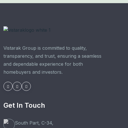
Vistarak Group is committed to quality,
transparency, and trust, ensuring a seamless
and dependable experience for both
homebuyers and investors.
Get In Touch
South Part, C-34,