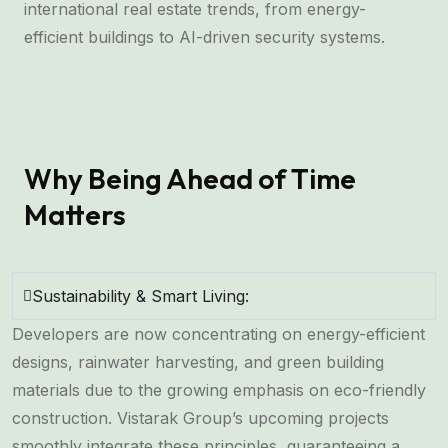
international real estate trends, from energy-
efficient buildings to AI-driven security systems.
Why Being Ahead of Time
Matters
Sustainability & Smart Living:
Developers are now concentrating on energy-efficient
designs, rainwater harvesting, and green building
materials due to the growing emphasis on eco-friendly
construction. Vistarak Group’s upcoming projects
smoothly integrate these principles, guaranteeing a