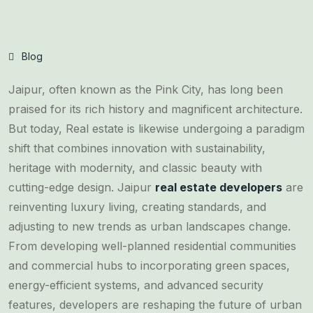
Blog
Jaipur, often known as the Pink City, has long been
praised for its rich history and magnificent architecture.
But today, Real estate is likewise undergoing a paradigm
shift that combines innovation with sustainability,
heritage with modernity, and classic beauty with
cutting-edge design. Jaipur
real estate developers
are
reinventing luxury living, creating standards, and
adjusting to new trends as urban landscapes change.
From developing well-planned residential communities
and commercial hubs to incorporating green spaces,
energy-efficient systems, and advanced security
features, developers are reshaping the future of urban