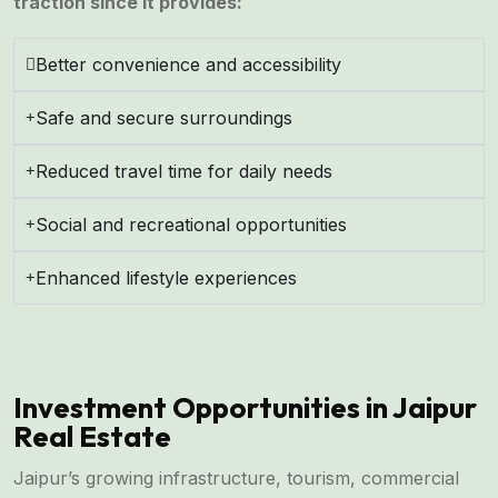
traction since it provides:
Better convenience and accessibility
Safe and secure surroundings
Reduced travel time for daily needs
Social and recreational opportunities
Enhanced lifestyle experiences
Investment Opportunities in Jaipur
Real Estate
Jaipur’s growing infrastructure, tourism, commercial