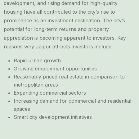
development, and rising demand for high-quality
housing have all contributed to the city’s rise to
prominence as an investment destination. The city’s
potential for long-term returns and property
appreciation is becoming apparent to investors. Key
reasons why Jaipur attracts investors include:
Rapid urban growth
Growing employment opportunities
Reasonably priced real estate in comparison to
metropolitan areas
Expanding commercial sectors
Increasing demand for commercial and residential
spaces
Smart city development initiatives