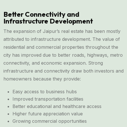
Better Connectivity and
Infrastructure Development
The expansion of Jaipur’s real estate has been mostly
attributed to infrastructure development. The value of
residential and commercial properties throughout the
city has improved due to better roads, highways, metro
connectivity, and economic expansion. Strong
infrastructure and connectivity draw both investors and
homeowners because they provide:
Easy access to business hubs
Improved transportation facilities
Better educational and healthcare access
Higher future appreciation value
Growing commercial opportunities