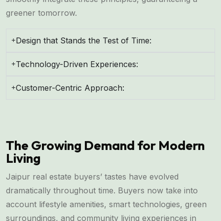
greener tomorrow.
Design that Stands the Test of Time:
Technology-Driven Experiences:
Customer-Centric Approach:
The Growing Demand for Modern
Living
Jaipur real estate buyers’ tastes have evolved
dramatically throughout time. Buyers now take into
account lifestyle amenities, smart technologies, green
surroundings, and community living experiences in