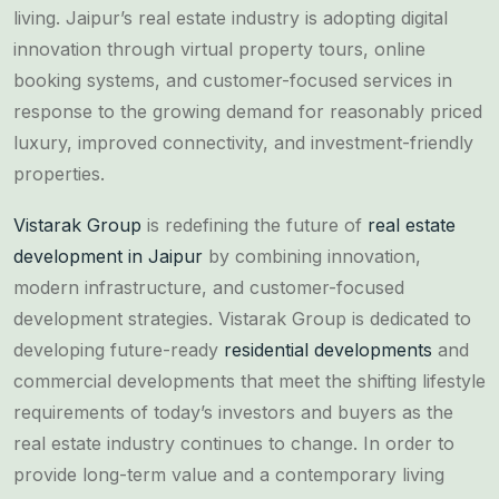
living. Jaipur’s real estate industry is adopting digital
innovation through virtual property tours, online
booking systems, and customer-focused services in
response to the growing demand for reasonably priced
luxury, improved connectivity, and investment-friendly
properties.
Vistarak Group
is redefining the future of
real estate
development in Jaipur
by combining innovation,
modern infrastructure, and customer-focused
development strategies. Vistarak Group is dedicated to
developing future-ready
residential developments
and
commercial developments that meet the shifting lifestyle
requirements of today’s investors and buyers as the
real estate industry continues to change. In order to
provide long-term value and a contemporary living