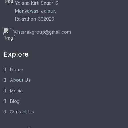
Yojana Kirti Sagar-S,
Manyawas, Jaipur,
Rajasthan-302020
vistarakgroup@gmail.com
Explore
Home
About Us
Media
Blog
Contact Us