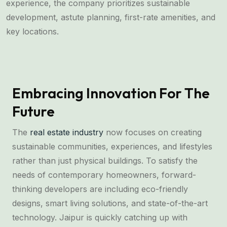
experience, the company prioritizes sustainable
development, astute planning, first-rate amenities, and
key locations.
Embracing Innovation For The
Future
The
real estate industry
now focuses on creating
sustainable communities, experiences, and lifestyles
rather than just physical buildings. To satisfy the
needs of contemporary homeowners, forward-
thinking developers are including eco-friendly
designs, smart living solutions, and state-of-the-art
technology. Jaipur is quickly catching up with