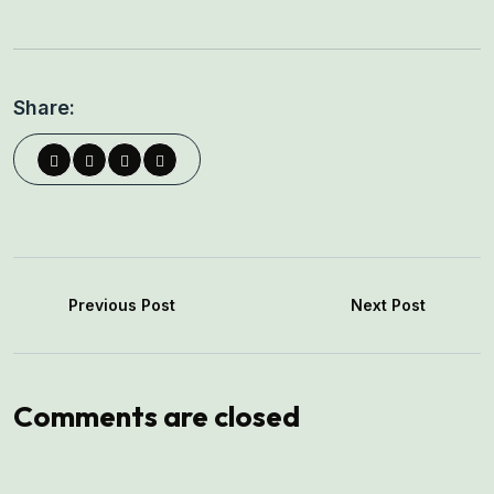
Share:
Previous Post
Next Post
Comments are closed