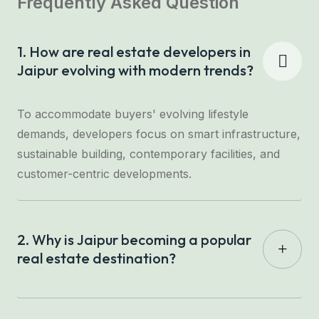
Frequently Asked Question
1. How are real estate developers in
Jaipur evolving with modern trends?
To accommodate buyers' evolving lifestyle
demands, developers focus on smart infrastructure,
sustainable building, contemporary facilities, and
customer-centric developments.
2. Why is Jaipur becoming a popular
real estate destination?