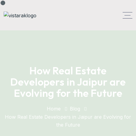
How Real Estate
Developers in Jaipur are
Evolving for the Future
Home
Blog
How Real Estate Developers in Jaipur are Evolving for
the Future