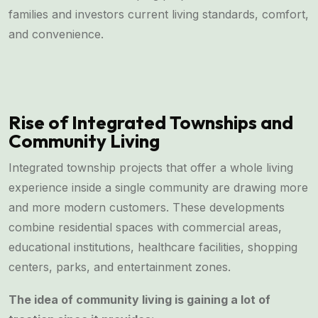
families and investors current living standards, comfort,
and convenience.
Rise of Integrated Townships and
Community Living
Integrated township projects that offer a whole living
experience inside a single community are drawing more
and more modern customers. These developments
combine residential spaces with commercial areas,
educational institutions, healthcare facilities, shopping
centers, parks, and entertainment zones.
The idea of community living is gaining a lot of