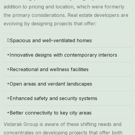
addition to pricing and location, which were formerly
the primary considerations. Real estate developers are
evolving by designing projects that offer:
Spacious and well-ventilated homes
Innovative designs with contemporary interiors
Recreational and wellness facilities
Open areas and verdant landscapes
Enhanced safety and security systems
Better connectivity to key city areas
Vistarak Group is aware of these shifting needs and
concentrates on developing projects that offer both