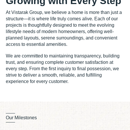
Growing with Every Step
At Vistarak Group, we believe a home is more than just a
structure—it is where life truly comes alive. Each of our
projects is thoughtfully designed to meet the evolving
lifestyle needs of modern homeowners, offering well-
planned layouts, serene surroundings, and convenient
access to essential amenities.
We are committed to maintaining transparency, building
trust, and ensuring complete customer satisfaction at
every step. From the first inquiry to final possession, we
strive to deliver a smooth, reliable, and fulfilling
experience for every customer.
Our Milestones