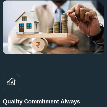
Quality Commitment Always