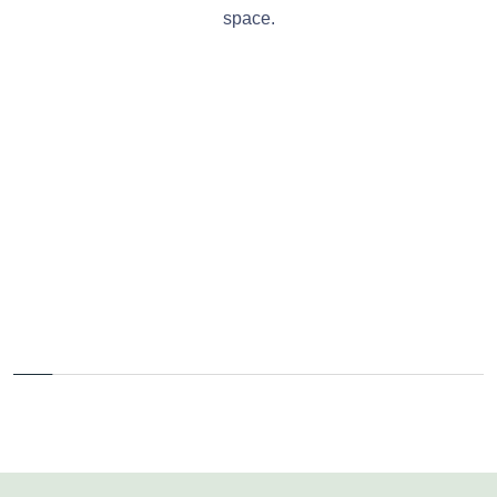
space.
Fitness Center
Rooftop Garden