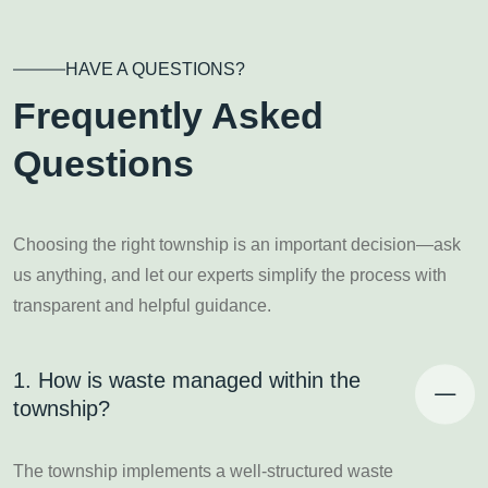
HAVE A QUESTIONS?
Frequently Asked
Questions
Choosing the right township is an important decision—ask
us anything, and let our experts simplify the process with
transparent and helpful guidance.
1. How is waste managed within the
township?
The township implements a well-structured waste