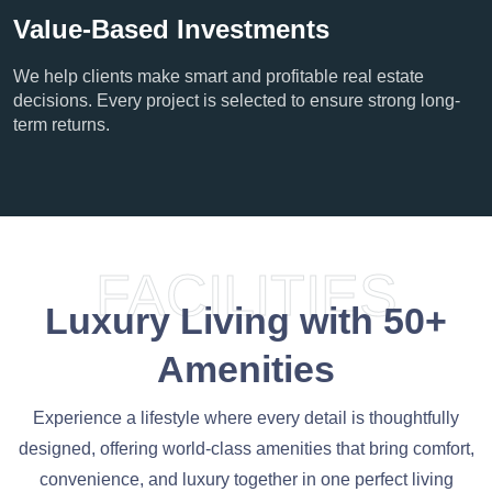
Value-Based Investments
We help clients make smart and profitable real estate
decisions. Every project is selected to ensure strong long-
term returns.
FACILITIES
Luxury Living with 50+
Amenities
Experience a lifestyle where every detail is thoughtfully
designed, offering world-class amenities that bring comfort,
convenience, and luxury together in one perfect living