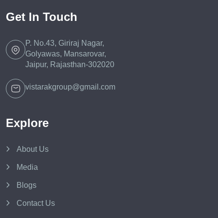
Get In Touch
P. No.43, Giriraj Nagar,
Golyawas, Mansarovar,
Jaipur, Rajasthan-302020
vistarakgroup@gmail.com
Explore
About Us
Media
Blogs
Contact Us