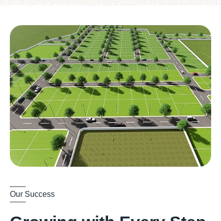
Our Success