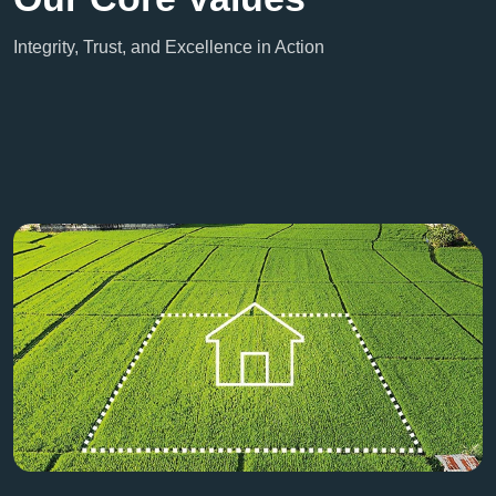
Integrity, Trust, and Excellence in Action
Contact Us