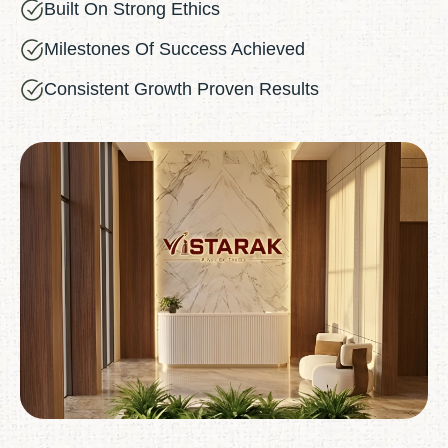
Built On Strong Ethics
Milestones Of Success Achieved
Consistent Growth Proven Results