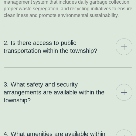
management system that includes daily garbage collection,
proper waste segregation, and recycling initiatives to ensure
cleanliness and promote environmental sustainability.
2. Is there access to public
transportation within the township?
3. What safety and security
arrangements are available within the
township?
4. What amenities are available within