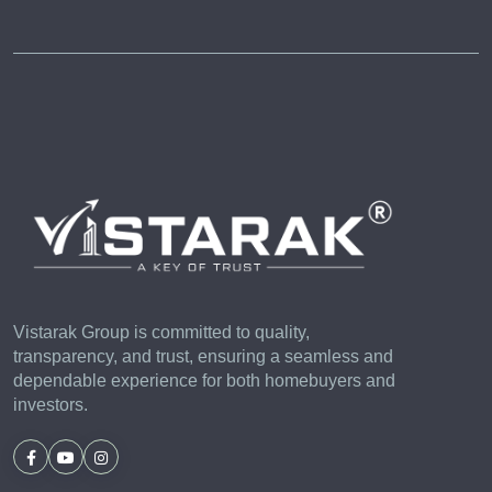
Vistarak Group is committed to quality,
transparency, and trust, ensuring a seamless and
dependable experience for both homebuyers and
investors.