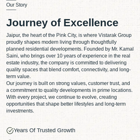
Our Story
Journey of Excellence
Jaipur, the heart of the Pink City, is where Vistarak Group
proudly shapes modern living through thoughtfully
planned residential developments. Founded by Mr. Kamal
Saini, who brings over 10 years of experience in the real
estate industry, the company is committed to delivering
quality spaces that blend comfort, connectivity, and long-
term value.
Our journey is built on strong values, customer trust, and
a commitment to quality developments in prime locations.
With every project, we continue to evolve, creating
opportunities that shape better lifestyles and long-term
investments.
Years Of Trusted Growth