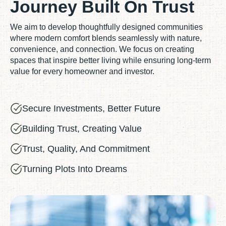
Journey Built On Trust
We aim to develop thoughtfully designed communities
where modern comfort blends seamlessly with nature,
convenience, and connection. We focus on creating
spaces that inspire better living while ensuring long-term
value for every homeowner and investor.
Secure Investments, Better Future
Building Trust, Creating Value
Trust, Quality, And Commitment
Turning Plots Into Dreams