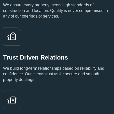
We ensure every property meets high standards of
construction and location. Quality is never compromised in
any of our offerings or services.
Trust Driven Relations
We build long-term relationships based on reliability and
confidence. Our clients trust us for secure and smooth
property dealings.