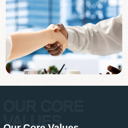
OUR CORE
VALUES
Our Core Values