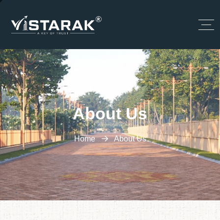
About Us
Home
About Us