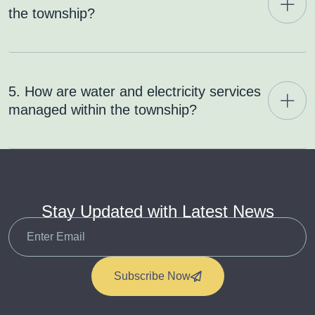
the township?
5. How are water and electricity services
managed within the township?
Stay Updated with Latest News
Subscribe Now