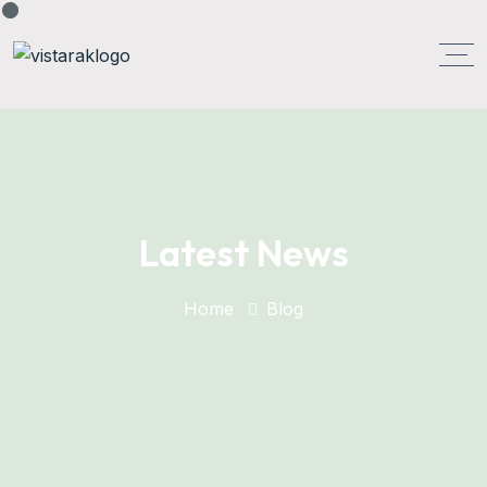
Latest News
Home
Blog