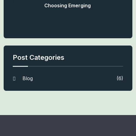
Choosing Emerging
Post Categories
Blog
(6)