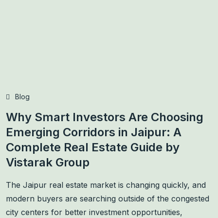
Blog
Why Smart Investors Are Choosing
Emerging Corridors in Jaipur: A
Complete Real Estate Guide by
Vistarak Group
The Jaipur real estate market is changing quickly, and
modern buyers are searching outside of the congested
city centers for better investment opportunities,