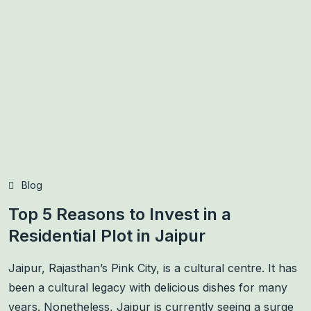
Blog
Top 5 Reasons to Invest in a
Residential Plot in Jaipur
Jaipur, Rajasthan’s Pink City, is a cultural centre. It has
been a cultural legacy with delicious dishes for many
years. Nonetheless, Jaipur is currently seeing a surge