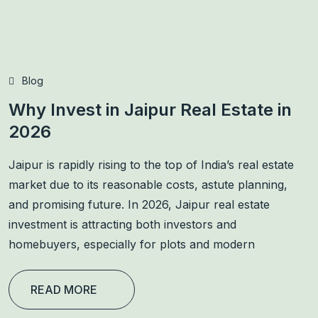
Blog
Why Invest in Jaipur Real Estate in
2026
Jaipur is rapidly rising to the top of India’s real estate
market due to its reasonable costs, astute planning,
and promising future. In 2026, Jaipur real estate
investment is attracting both investors and
homebuyers, especially for plots and modern
READ MORE