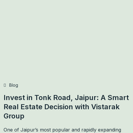
Blog
Invest in Tonk Road, Jaipur: A Smart
Real Estate Decision with Vistarak
Group
One of Jaipur’s most popular and rapidly expanding