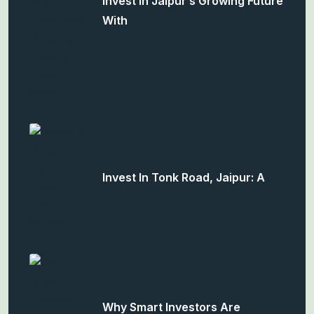
Invest In Jaipur’s Growing Future
With
Invest In Tonk Road, Jaipur: A
Why Smart Investors Are