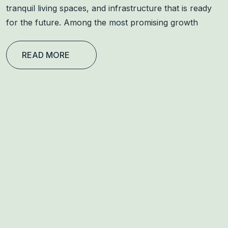
tranquil living spaces, and infrastructure that is ready
for the future. Among the most promising growth
READ MORE