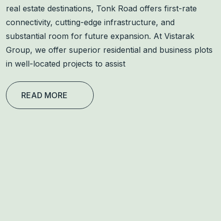
real estate destinations, Tonk Road offers first-rate
connectivity, cutting-edge infrastructure, and
substantial room for future expansion. At Vistarak
Group, we offer superior residential and business plots
in well-located projects to assist
READ MORE