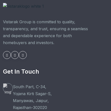
Vistarak Group is committed to quality,
transparency, and trust, ensuring a seamless
and dependable experience for both
homebuyers and investors.
Get In Touch
South Part, C-34,
Yojana Kirti Sagar-S,
Manyawas, Jaipur,
Rajasthan-302020