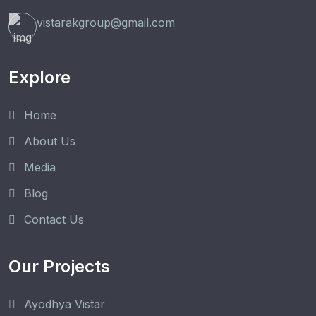
vistarakgroup@gmail.com
Explore
Home
About Us
Media
Blog
Contact Us
Our Projects
Ayodhya Vistar