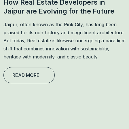
How Real Estate Developers in
Jaipur are Evolving for the Future
Jaipur, often known as the Pink City, has long been
praised for its rich history and magnificent architecture.
But today, Real estate is likewise undergoing a paradigm
shift that combines innovation with sustainability,
heritage with modernity, and classic beauty
READ MORE