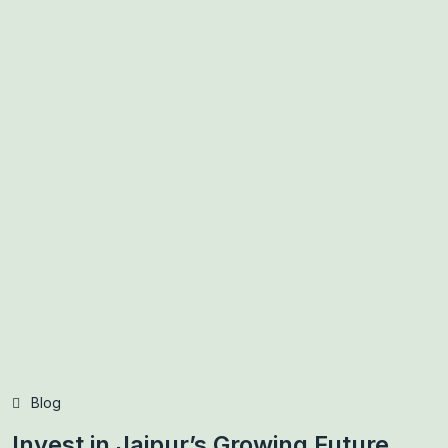
Blog
Invest in Jaipur’s Growing Future