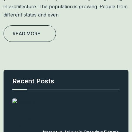
in architecture. The population is growing. People from
different states and even
READ MORE
Recent Posts