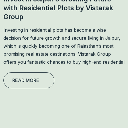
with Residential Plots by Vistarak
Group
Investing in residential plots has become a wise
decision for future growth and secure living in Jaipur,
which is quickly becoming one of Rajasthan’s most
promising real estate destinations. Vistarak Group
offers you fantastic chances to buy high-end residential
READ MORE