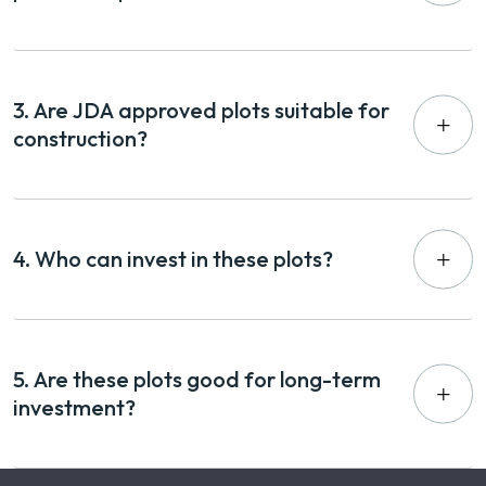
3. Are JDA approved plots suitable for
construction?
4. Who can invest in these plots?
5. Are these plots good for long-term
investment?