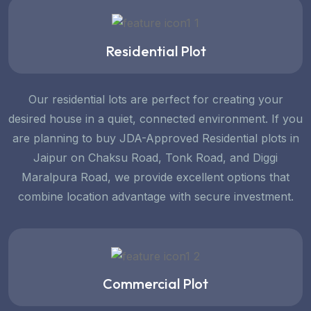
Residential Plot
Our residential lots are perfect for creating your
desired house in a quiet, connected environment. If you
are planning to buy JDA-Approved Residential plots in
Jaipur on Chaksu Road, Tonk Road, and Diggi
Maralpura Road, we provide excellent options that
combine location advantage with secure investment.
Commercial Plot