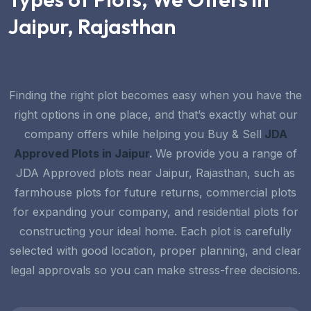
Jaipur, Rajasthan
Finding the right plot becomes easy when you have the
right options in one place, and that’s exactly what our
company offers while helping you
Buy & Sell
JDA
Approved Plots in Jaipur
.
We provide you a range of
JDA Approved plots near Jaipur, Rajasthan,
such as
farmhouse plots for future returns, commercial plots
for expanding your company, and residential plots for
constructing your ideal home. Each plot is carefully
selected with good location, proper planning, and clear
legal approvals so you can make stress-free decisions.