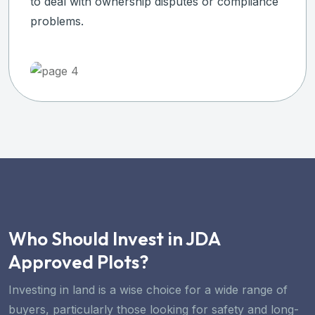
to deal with ownership disputes or compliance
problems.
Who Should Invest in JDA
Approved Plots?
Investing in land is a wise choice for a wide range of
buyers, particularly those looking for safety and long-