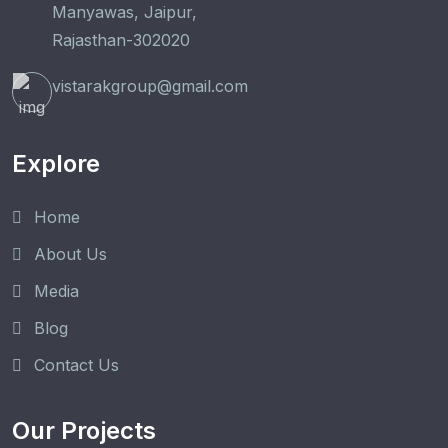
Manyawas, Jaipur,
Rajasthan-302020
vistarakgroup@gmail.com
Explore
Home
About Us
Media
Blog
Contact Us
Our Projects