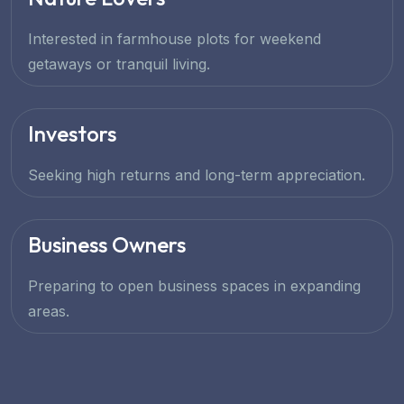
Interested in farmhouse plots for weekend
getaways or tranquil living.
Investors
Seeking high returns and long-term appreciation.
Business Owners
Preparing to open business spaces in expanding
areas.