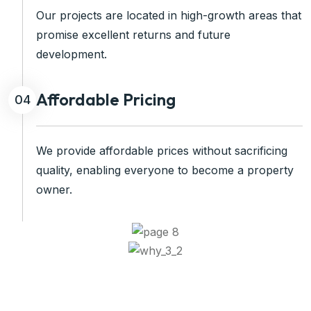
Our projects are located in high-growth areas that
promise excellent returns and future
development.
Affordable Pricing
04
We provide affordable prices without sacrificing
quality, enabling everyone to become a property
owner.