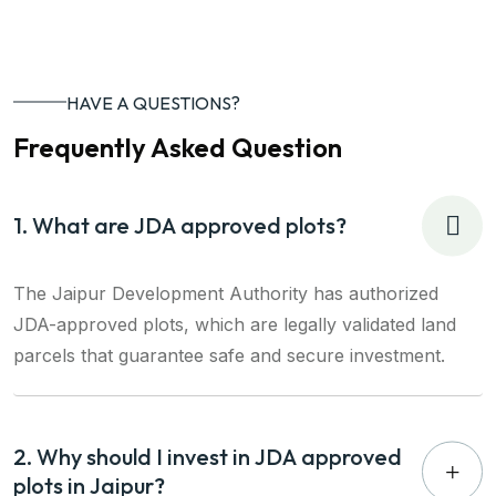
HAVE A QUESTIONS?
Frequently Asked Question
1. What are JDA approved plots?
The Jaipur Development Authority has authorized
JDA-approved plots, which are legally validated land
parcels that guarantee safe and secure investment.
2. Why should I invest in JDA approved
plots in Jaipur?