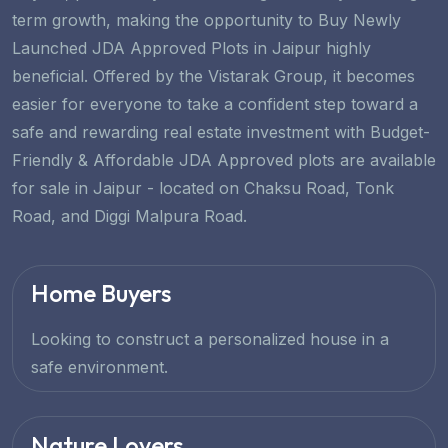
term growth, making the opportunity to Buy Newly
Launched JDA Approved Plots in Jaipur highly
beneficial. Offered by the Vistarak Group, it becomes
easier for everyone to take a confident step toward a
safe and rewarding real estate investment with Budget-
Friendly & Affordable JDA Approved plots are available
for sale in Jaipur - located on Chaksu Road, Tonk
Road, and Diggi Malpura Road.
Home Buyers
Looking to construct a personalized house in a
safe environment.
Nature Lovers