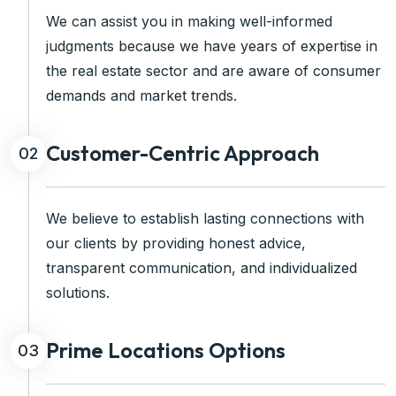
We can assist you in making well-informed
judgments because we have years of expertise in
the real estate sector and are aware of consumer
demands and market trends.
Customer-Centric Approach
02
We believe to establish lasting connections with
our clients by providing honest advice,
transparent communication, and individualized
solutions.
Prime Locations Options
03