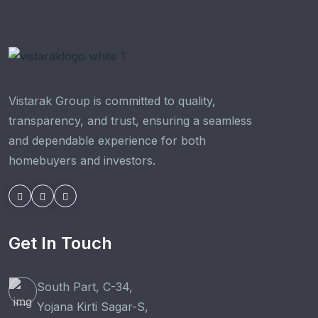
Vistarak Group is committed to quality,
transparency, and trust, ensuring a seamless
and dependable experience for both
homebuyers and investors.
Get In Touch
South Part, C-34,
Yojana Kirti Sagar-S,