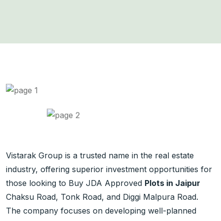
Vistarak Group is a trusted name in the real estate
industry, offering superior investment opportunities for
those looking to Buy JDA Approved
Plots in Jaipur
Chaksu Road, Tonk Road, and Diggi Malpura Road.
The company focuses on developing well-planned