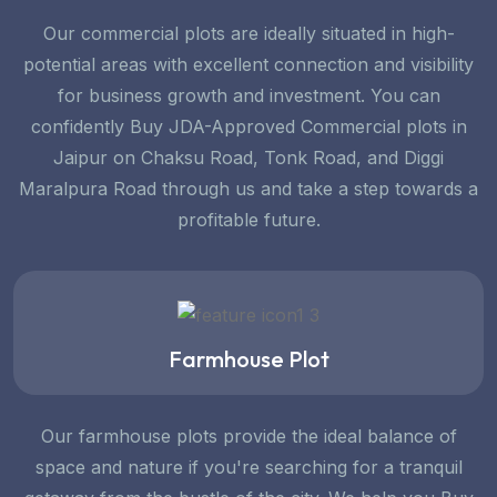
Our commercial plots are ideally situated in high-
potential areas with excellent connection and visibility
for business growth and investment. You can
confidently Buy JDA-Approved Commercial plots in
Jaipur on Chaksu Road, Tonk Road, and Diggi
Maralpura Road through us and take a step towards a
profitable future.
Farmhouse Plot
Our farmhouse plots provide the ideal balance of
space and nature if you're searching for a tranquil