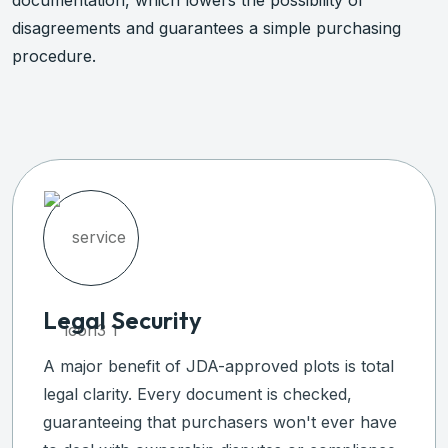
documentation, which lowers the possibility of
disagreements and guarantees a simple purchasing
procedure.
Legal Security
A major benefit of JDA-approved plots is total
legal clarity. Every document is checked,
guaranteeing that purchasers won't ever have