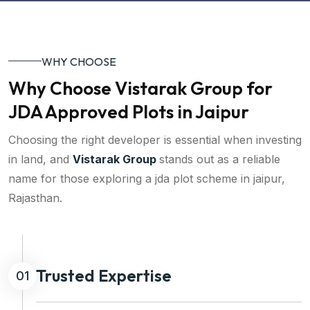
WHY CHOOSE
Why Choose Vistarak Group for
JDA Approved Plots in Jaipur
Choosing the right developer is essential when investing
in land, and
Vistarak Group
stands out as a reliable
name for those exploring a jda plot scheme in jaipur,
Rajasthan.
Trusted Expertise
01