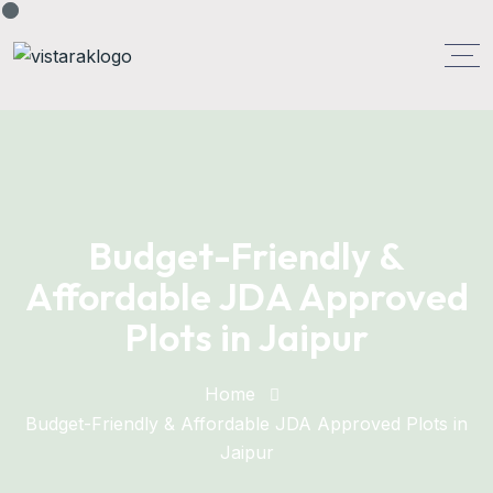
Budget-Friendly &
Affordable JDA Approved
Plots in Jaipur
Home
Budget-Friendly & Affordable JDA Approved Plots in
Jaipur