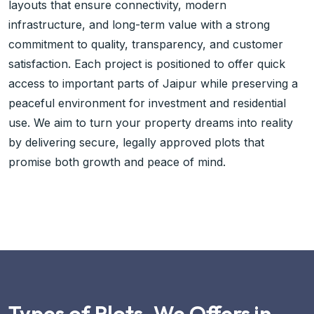
layouts that ensure connectivity, modern
infrastructure, and long-term value with a strong
commitment to quality, transparency, and customer
satisfaction. Each project is positioned to offer quick
access to important parts of Jaipur while preserving a
peaceful environment for investment and residential
use. We aim to turn your property dreams into reality
by delivering secure, legally approved plots that
promise both growth and peace of mind.
Types of Plots, We Offers in