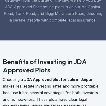
getaway from the bustle of the city. We help you Buy
JDA-Approved Farmhouse plots in Jaipur on Chaksu
Road, Tonk Road, and Diggi Maralpura Road, ensuring
a serene lifestyle with complete legal assurance.
Benefits of Investing in JDA
Approved Plots
Choosing a
JDA Approved plot for sale in Jaipur
makes real estate investing safer and more profitable
because it has several advantages for both investors
and homeowners. These plots have clear legal