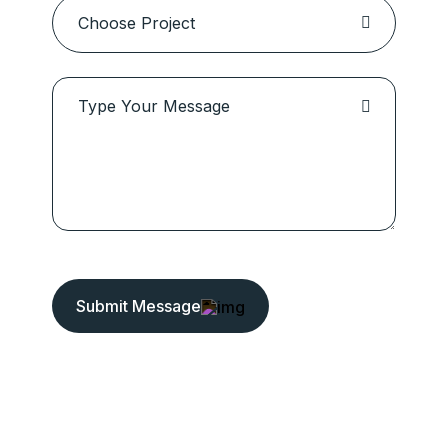
Submit Message