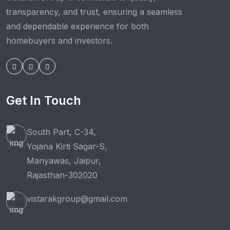
transparency, and trust, ensuring a seamless
and dependable experience for both
homebuyers and investors.
Get In Touch
South Part, C-34,
Yojana Kirti Sagar-S,
Manyawas, Jaipur,
Rajasthan-302020
vistarakgroup@gmail.com