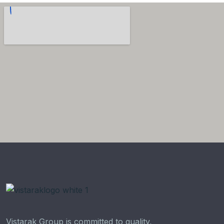
Vistarak Group is committed to quality,