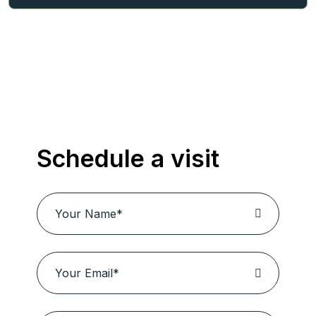
Schedule a visit