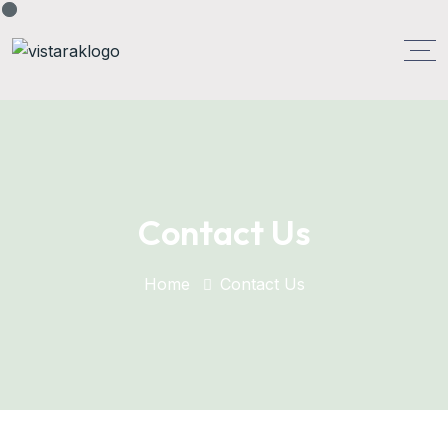
Contact Us
Home
Contact Us