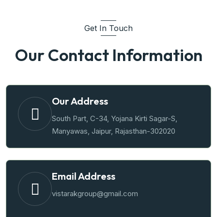
Get In Touch
Our Contact Information
Our Address
South Part, C-34, Yojana Kirti Sagar-S,
Manyawas, Jaipur, Rajasthan-302020
Email Address
vistarakgroup@gmail.com