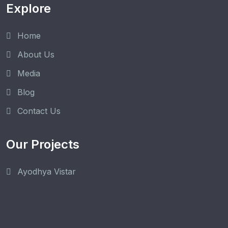
Explore
Home
About Us
Media
Blog
Contact Us
Our Projects
Ayodhya Vistar