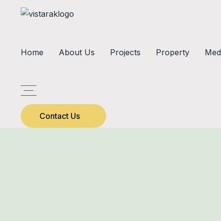
Home
About Us
Projects
Property
Med
Contact Us