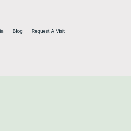
ia
Blog
Request A Visit