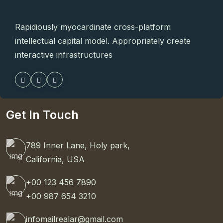
Rapidiously myocardinate cross-platform
intellectual capital model. Appropriately create
interactive infrastructures
Get In Touch
789 Inner Lane, Holy park,
California, USA
+00 123 456 7890
+00 987 654 3210
infomailrealar@gmail.com