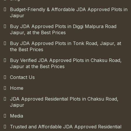
Budget-Friendly & Affordable JDA Approved Plots in
Jaipur
Buy JDA Approved Plots in Diggi Malpura Road
Jaipur, at the Best Prices
Buy JDA Approved Plots in Tonk Road, Jaipur, at
the Best Prices
Buy Verified JDA Approved Plots in Chaksu Road,
Jaipur at the Best Prices
Contact Us
Home
JDA Approved Residential Plots in Chaksu Road,
Jaipur
Media
Trusted and Affordable JDA Approved Residential