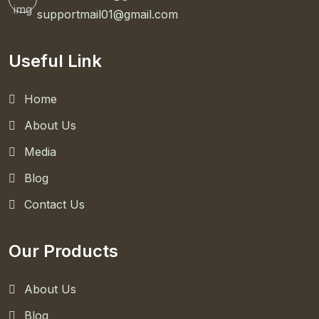
supportmail01@gmail.com
Useful Link
Home
About Us
Media
Blog
Contact Us
Our Products
About Us
Blog