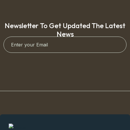
Newsletter To Get Updated The Latest
News
Subscribe Now