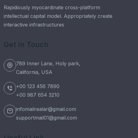
Rapidiously myocardinate cross-platform
intellectual capital model. Appropriately create
interactive infrastructures
Get In Touch
789 Inner Lane, Holy park,
California, USA
+00 123 456 7890
+00 987 654 3210
infomailrealar@gmail.com
supportmail01@gmail.com
Useful Link