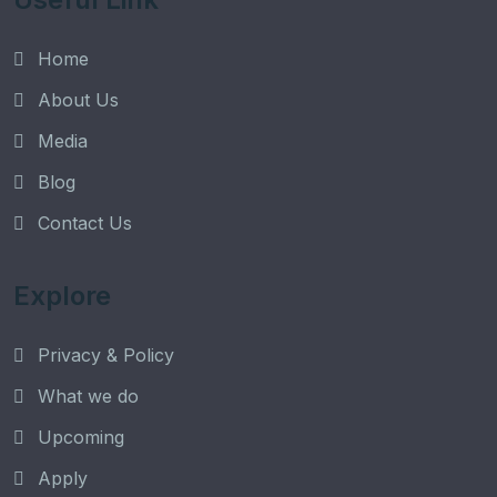
Home
About Us
Media
Blog
Contact Us
Explore
Privacy & Policy
What we do
Upcoming
Apply