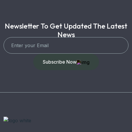
Newsletter To Get Updated The Latest
News
Subscribe Now