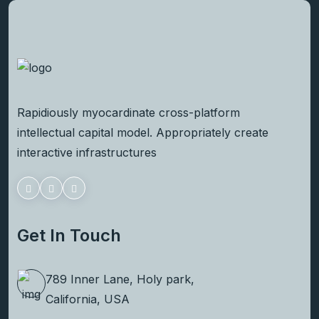
Rapidiously myocardinate cross-platform
intellectual capital model. Appropriately create
interactive infrastructures
Get In Touch
789 Inner Lane, Holy park,
California, USA