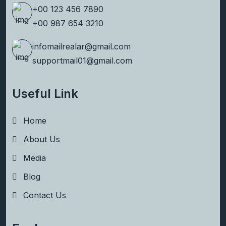
+00 123 456 7890
+00 987 654 3210
infomailrealar@gmail.com
supportmail01@gmail.com
Useful Link
Home
About Us
Media
Blog
Contact Us