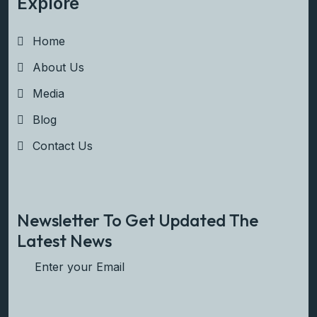
Explore
Home
About Us
Media
Blog
Contact Us
Newsletter To Get Updated The
Latest News
Subscribe Now